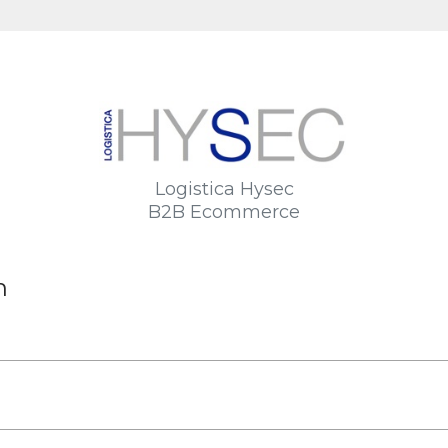
Logistica Hysec
B2B Ecommerce
n