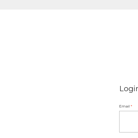
Logi
Email
*