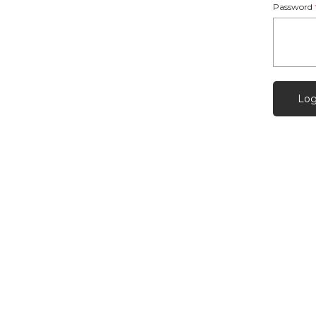
Password